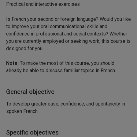
Practical and interactive exercises
Is French your second or foreign language? Would you like
to improve your oral communicational skills and
confidence in professional and social contexts? Whether
you are currently employed or seeking work, this course is
designed for you.
Note:
To make the most of this course, you should
already be able to discuss familiar topics in French.
General objective
To develop greater ease, confidence, and spontaneity in
spoken French.
Specific objectives