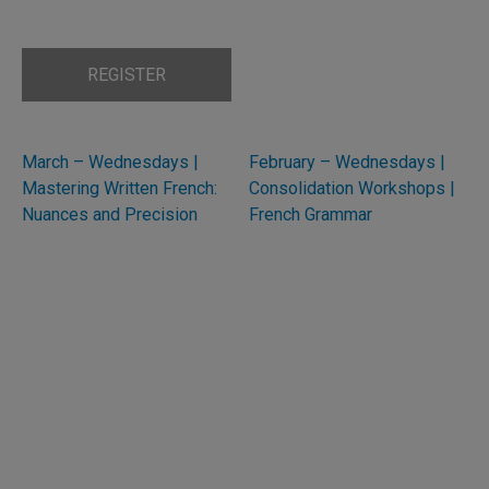
REGISTER
March – Wednesdays |
February – Wednesdays |
Mastering Written French:
Consolidation Workshops |
Nuances and Precision
French Grammar