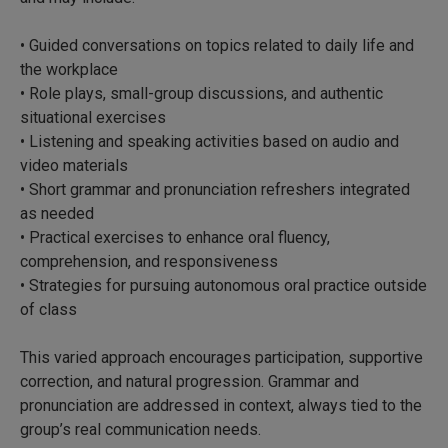
• Guided conversations on topics related to daily life and
the workplace
• Role plays, small-group discussions, and authentic
situational exercises
• Listening and speaking activities based on audio and
video materials
• Short grammar and pronunciation refreshers integrated
as needed
• Practical exercises to enhance oral fluency,
comprehension, and responsiveness
• Strategies for pursuing autonomous oral practice outside
of class
This varied approach encourages participation, supportive
correction, and natural progression. Grammar and
pronunciation are addressed in context, always tied to the
group’s real communication needs.