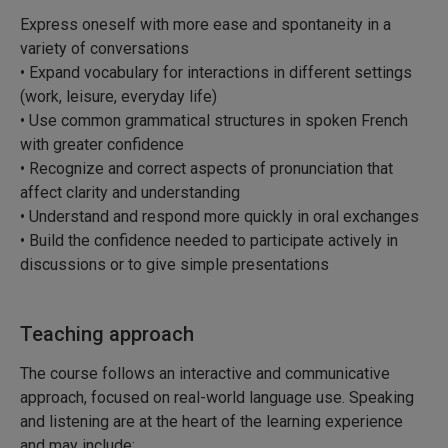
Express oneself with more ease and spontaneity in a
variety of conversations
• Expand vocabulary for interactions in different settings
(work, leisure, everyday life)
• Use common grammatical structures in spoken French
with greater confidence
• Recognize and correct aspects of pronunciation that
affect clarity and understanding
• Understand and respond more quickly in oral exchanges
• Build the confidence needed to participate actively in
discussions or to give simple presentations
Teaching approach
The course follows an interactive and communicative
approach, focused on real-world language use. Speaking
and listening are at the heart of the learning experience
and may include: