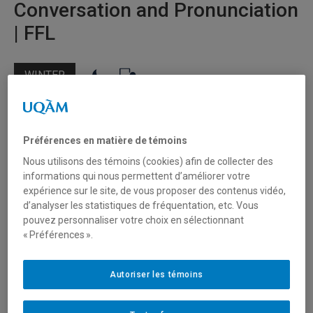
Conversation and Pronunciation
| FFL
WINTER
Target audience
Préférences en matière de témoins
Individuals
Nous utilisons des témoins (cookies) afin de collecter des
Students
informations qui nous permettent d’améliorer votre
Professionals
expérience sur le site, de vous proposer des contenus vidéo,
d’analyser les statistiques de fréquentation, etc. Vous
Levels available
pouvez personnaliser votre choix en sélectionnant
« Préférences ».
Pre-Intermediate A2
Intermediate B1
Autoriser les témoins
Upper Intermediate B2