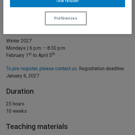
Type of course
Tout refuser
Hybrid
Préférences
When
Winter 2027
Mondays | 6 p.m. – 8:30 p.m.
st
th
February 1
to April 5
To pre-register, please contact us
. Registration deadline:
January 6, 2027
Duration
25 hours
10 weeks
Teaching materials