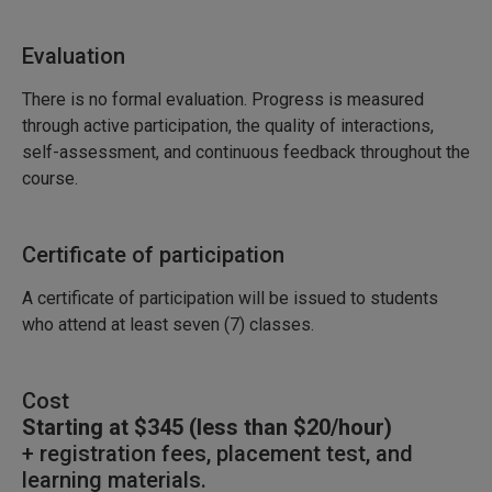
Evaluation
There is no formal evaluation. Progress is measured
through active participation, the quality of interactions,
self-assessment, and continuous feedback throughout the
course.
Certificate of participation
A certificate of participation will be issued to students
who attend at least seven (7) classes.
Cost
Starting at $345 (less than $20/hour)
+ registration fees, placement test, and
learning materials.