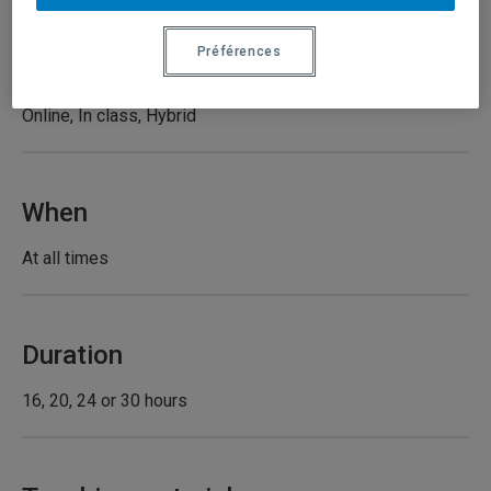
Préférences
Type of course
Online, In class, Hybrid
When
At all times
Duration
16, 20, 24 or 30 hours