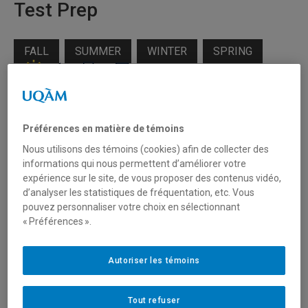
Test Prep
FALL
SUMMER
WINTER
SPRING
Target audience
Préférences en matière de témoins
Individuals
Nous utilisons des témoins (cookies) afin de collecter des
Students
informations qui nous permettent d’améliorer votre
expérience sur le site, de vous proposer des contenus vidéo,
Professionals
d’analyser les statistiques de fréquentation, etc. Vous
pouvez personnaliser votre choix en sélectionnant
« Préférences ».
Levels available
Autoriser les témoins
B1 required
Tout refuser