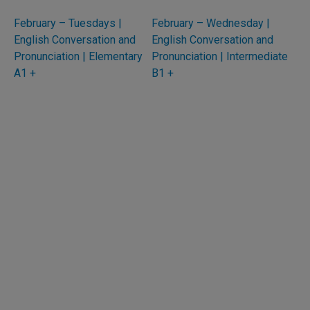
February – Tuesdays |
February – Wednesday |
English Conversation and
English Conversation and
Pronunciation | Elementary
Pronunciation | Intermediate
A1 +
B1 +