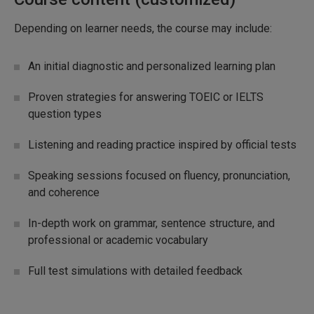
Depending on learner needs, the course may include:
An initial diagnostic and personalized learning plan
Proven strategies for answering TOEIC or IELTS
question types
Listening and reading practice inspired by official tests
Speaking sessions focused on fluency, pronunciation,
and coherence
In-depth work on grammar, sentence structure, and
professional or academic vocabulary
Full test simulations with detailed feedback