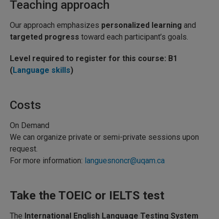
Teaching approach
Our approach emphasizes
personalized learning
and
targeted progress
toward each participant’s goals.
Level required to register for this course: B1
(
Language skills
)
Costs
On Demand
We can organize private or semi-private sessions upon
request.
For more information:
languesnoncr@uqam.ca
Take the TOEIC or IELTS test
The
International English Language Testing System