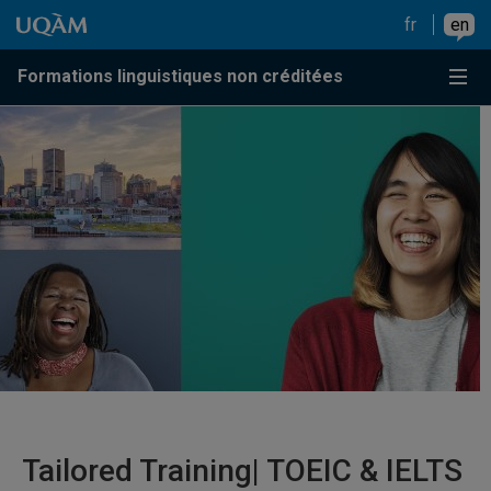
Go to content
Go to main menu
Go to search
Go to content
Go to main menu
fr
en
Menu
Formations linguistiques non créditées
Tailored Training| TOEIC & IELTS