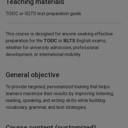
Teaching materials
TOEIC or IELTS test preparation guide
This course is designed for anyone seeking effective
preparation for the
TOEIC
or
IELTS
English exams,
whether for university admission, professional
development, or international mobility.
General objective
To provide targeted, personalized training that helps
learners maximize their results by improving listening,
reading, speaking, and writing skills while building
vocabulary, grammar, and test strategies.
Course content (customized)