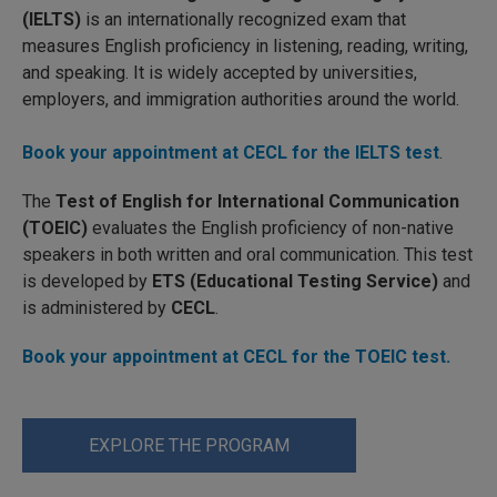
(IELTS)
is an internationally recognized exam that
measures English proficiency in listening, reading, writing,
and speaking. It is widely accepted by universities,
employers, and immigration authorities around the world.
Book your appointment at CECL for the IELTS test
.
The
Test of English for International Communication
(TOEIC)
evaluates the English proficiency of non-native
speakers in both written and oral communication. This test
is developed by
ETS (Educational Testing Service)
and
is administered by
CECL
.
Book your appointment at CECL for the TOEIC test.
EXPLORE THE PROGRAM